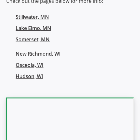
Check out the pages below for more info:
Stillwater, MN
Lake Elmo, MN
Somerset, MN
New Richmond, WI
Osceola, WI
Hudson, WI