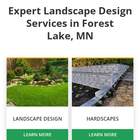
Expert Landscape Design
Services in Forest
Lake, MN
LANDSCAPE DESIGN
HARDSCAPES
LEARN MORE
LEARN MORE