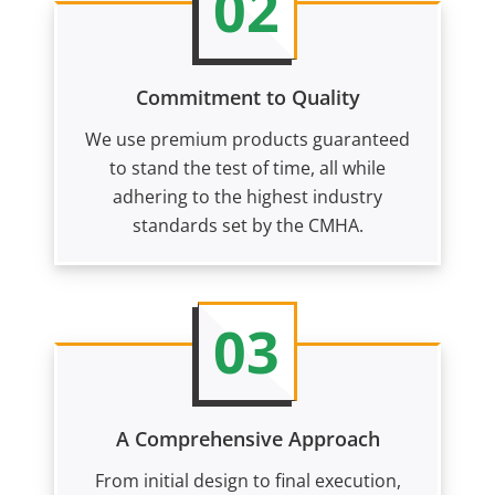
02
Commitment to Quality
We use premium products guaranteed
to stand the test of time, all while
adhering to the highest industry
standards set by the CMHA.
03
A Comprehensive Approach
From initial design to final execution,