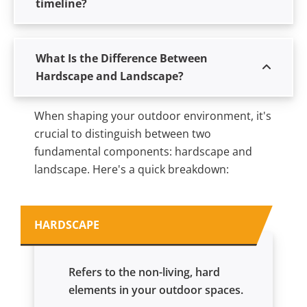
timeline?
What Is the Difference Between
Hardscape and Landscape?
When shaping your outdoor environment, it's
crucial to distinguish between two
fundamental components: hardscape and
landscape. Here's a quick breakdown:
HARDSCAPE
Refers to the non-living, hard
elements in your outdoor spaces.