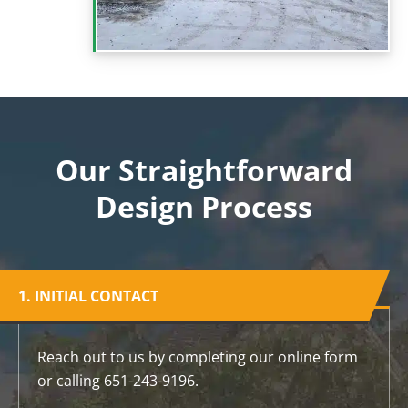
Our Straightforward
Design Process
1. INITIAL CONTACT
Reach out to us by completing our online form
or calling 651-243-9196.