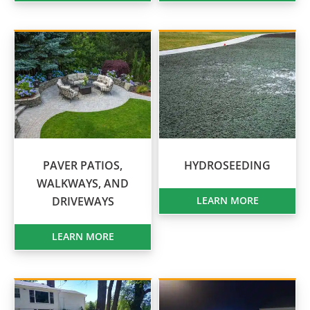
PAVER PATIOS,
HYDROSEEDING
WALKWAYS, AND
DRIVEWAYS
LEARN MORE
LEARN MORE