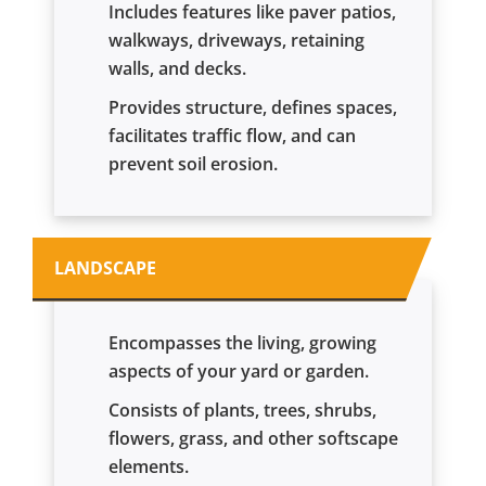
Includes features like paver patios,
walkways, driveways, retaining
walls, and decks.
Provides structure, defines spaces,
facilitates traffic flow, and can
prevent soil erosion.
LANDSCAPE
Encompasses the living, growing
aspects of your yard or garden.
Consists of plants, trees, shrubs,
flowers, grass, and other softscape
elements.