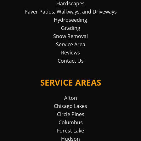
Hardscapes
Paver Patios, Walkways, and Driveways
Hydroseeding
Grading
Snow Removal
Service Area
Reviews
Contact Us
SERVICE AREAS
Afton
Chisago Lakes
Circle Pines
Columbus
Forest Lake
Hudson