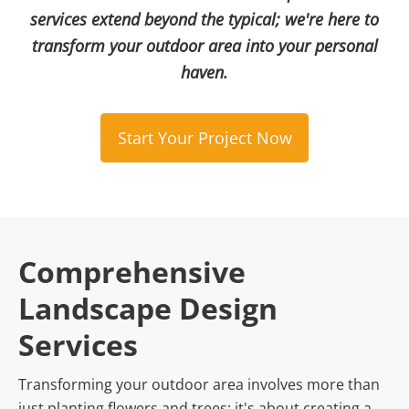
services extend beyond the typical; we're here to
transform your outdoor area into your personal
haven.
Start Your Project Now
Comprehensive
Landscape Design
Services
Transforming your outdoor area involves more than
just planting flowers and trees; it's about creating a