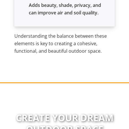
Adds beauty, shade, privacy, and
can improve air and soil quality.
Understanding the balance between these
elements is key to creating a cohesive,
functional, and beautiful outdoor space.
CREATE YOUR DREAM