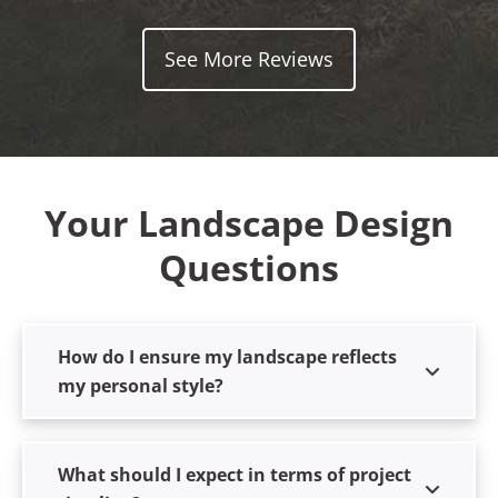
See More Reviews
Your Landscape Design
Questions
How do I ensure my landscape reflects
my personal style?
What should I expect in terms of project