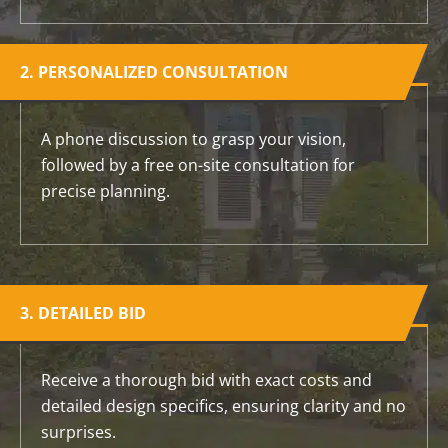
2. PERSONALIZED CONSULTATION
A phone discussion to grasp your vision,
followed by a free on-site consultation for
precise planning.
3. DETAILED BID
Receive a thorough bid with exact costs and
detailed design specifics, ensuring clarity and no
surprises.