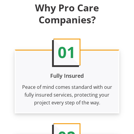
Why Pro Care
Companies?
01
Fully Insured
Peace of mind comes standard with our
fully insured services, protecting your
project every step of the way.