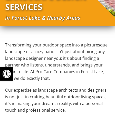
SERVICES
in Forest Lake & Nearby Areas
Transforming your outdoor space into a picturesque
landscape or a cozy patio isn't just about hiring any
landscape designer near you; it's about finding a
partner who listens, understands, and brings your
Open toolbar
vision to life. At Pro Care Companies in Forest Lake,
MN, we do exactly that.
Our expertise as landscape architects and designers
is not just in crafting beautiful outdoor living spaces;
it's in making your dream a reality, with a personal
touch and professional service.