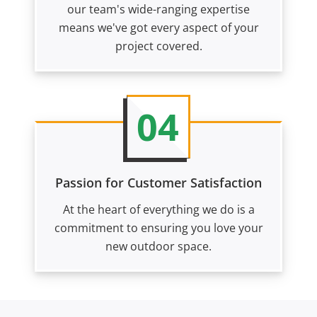
our team's wide-ranging expertise
means we've got every aspect of your
project covered.
04
Passion for Customer Satisfaction
At the heart of everything we do is a
commitment to ensuring you love your
new outdoor space.