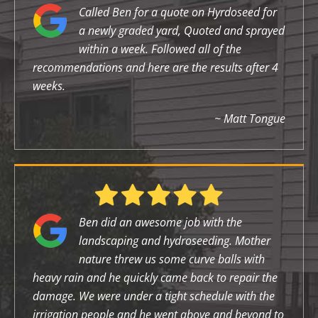
Called Ben for a quote on Hyrdoseed for
a newly graded yard, Quoted and sprayed
within a week. Followed all of the
recommendations and here are the results after 4
weeks.
~ Matt Tongue
Ben did an awesome job with the
landscaping and hydroseeding. Mother
nature threw us some curve balls with
heavy rain and he quickly came back to repair the
damage. We were under a tight schedule with the
irrigation people and he went above and beyond to