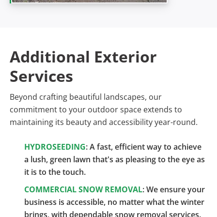
Additional Exterior
Services
Beyond crafting beautiful landscapes, our
commitment to your outdoor space extends to
maintaining its beauty and accessibility year-round.
HYDROSEEDING
: A fast, efficient way to achieve
a lush, green lawn that's as pleasing to the eye as
it is to the touch.
COMMERCIAL SNOW REMOVAL
: We ensure your
business is accessible, no matter what the winter
brings, with dependable snow removal services.