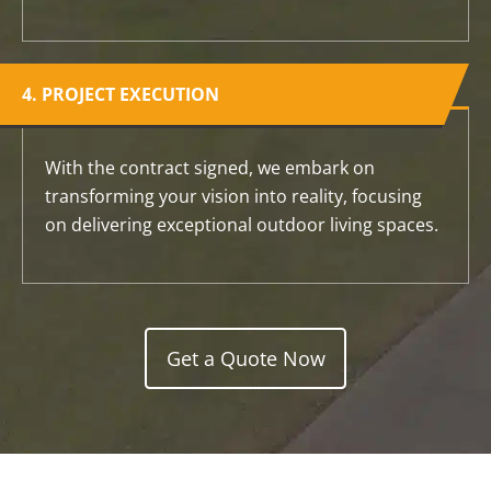
4. PROJECT EXECUTION
With the contract signed, we embark on
transforming your vision into reality, focusing
on delivering exceptional outdoor living spaces.
Get a Quote Now