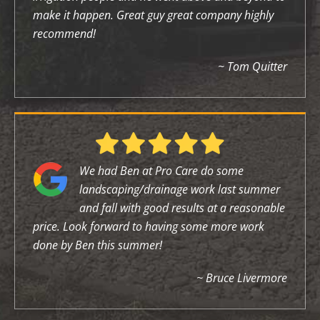
make it happen. Great guy great company highly
recommend!
~ Tom Quitter
We had Ben at Pro Care do some
landscaping/drainage work last summer
and fall with good results at a reasonable
price. Look forward to having some more work
done by Ben this summer!
~ Bruce Livermore