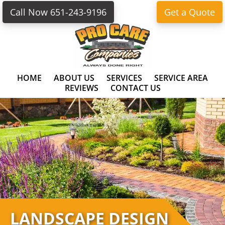
Skip
Skip
Call Now 651-243-9196
Get a Quote
to
to
primary
main
navigation
content
HOME
ABOUT US
SERVICES
SERVICE AREA
REVIEWS
CONTACT US
LANDSCAPE DESIGN