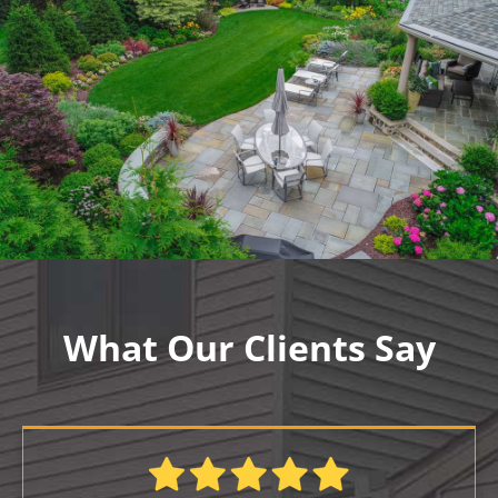
What Our Clients Say