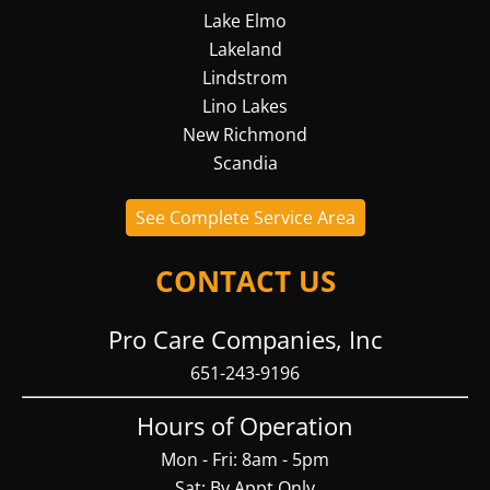
Lake Elmo
Lakeland
Lindstrom
Lino Lakes
New Richmond
Scandia
See Complete Service Area
CONTACT US
Pro Care Companies, Inc
651-243-9196
Hours of Operation
Mon - Fri: 8am - 5pm
Sat: By Appt Only