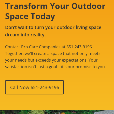
Transform Your Outdoor
Space Today
Don't wait to turn your outdoor living space
dream into reality.
Contact Pro Care Companies at 651-243-9196.
Together, we'll create a space that not only meets
your needs but exceeds your expectations. Your
satisfaction isn't just a goal—it's our promise to you.
Call Now 651-243-9196