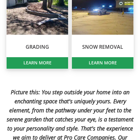
GRADING
SNOW REMOVAL
LEARN MORE
LEARN MORE
Picture this: You step outside your home into an
enchanting space that's uniquely yours. Every
element, from the pathway under your feet to the
serene garden that catches your eye, is a testament
to your personality and style. That's the experience
we aim to deliver at Pro Care Companies. Our