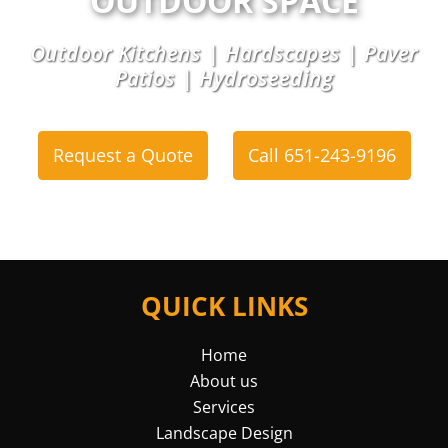
OUTDOOR SPACE
Outdoor Kitchens | Hardscapes | Paver
Patios | Hydroseeding
Request a Quote
Call 651-243-9196
or
QUICK LINKS
Home
About us
Services
Landscape Design