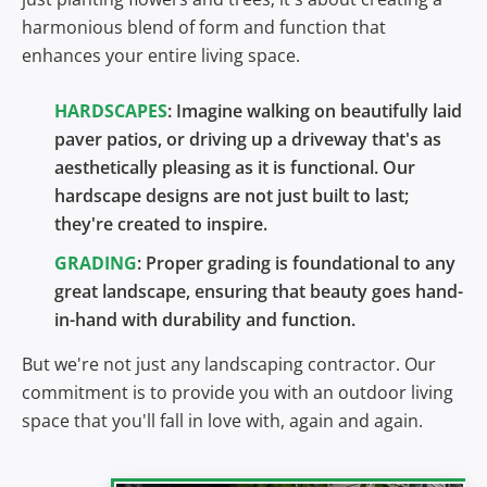
harmonious blend of form and function that
enhances your entire living space.
HARDSCAPES
: Imagine walking on beautifully laid
paver patios, or driving up a driveway that's as
aesthetically pleasing as it is functional. Our
hardscape designs are not just built to last;
they're created to inspire.
GRADING
: Proper grading is foundational to any
great landscape, ensuring that beauty goes hand-
in-hand with durability and function.
But we're not just any landscaping contractor. Our
commitment is to provide you with an outdoor living
space that you'll fall in love with, again and again.