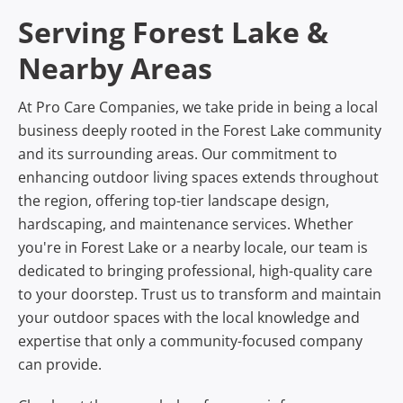
Serving Forest Lake &
Nearby Areas
At Pro Care Companies, we take pride in being a local
business deeply rooted in the Forest Lake community
and its surrounding areas. Our commitment to
enhancing outdoor living spaces extends throughout
the region, offering top-tier landscape design,
hardscaping, and maintenance services. Whether
you're in Forest Lake or a nearby locale, our team is
dedicated to bringing professional, high-quality care
to your doorstep. Trust us to transform and maintain
your outdoor spaces with the local knowledge and
expertise that only a community-focused company
can provide.