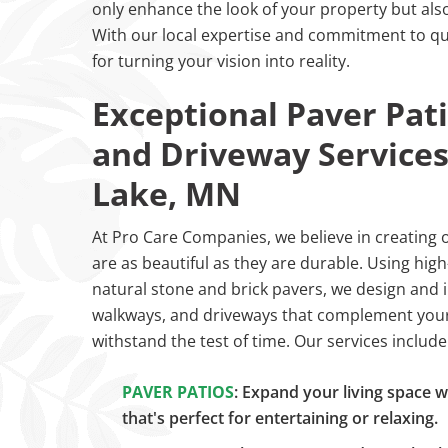
only enhance the look of your property but also 
With our local expertise and commitment to qua
for turning your vision into reality.
Exceptional Paver Pat
and Driveway Services
Lake, MN
At Pro Care Companies, we believe in creating 
are as beautiful as they are durable. Using high-
natural stone and brick pavers, we design and i
walkways, and driveways that complement your
withstand the test of time. Our services include
PAVER PATIOS
: Expand your living space w
that's perfect for entertaining or relaxing.