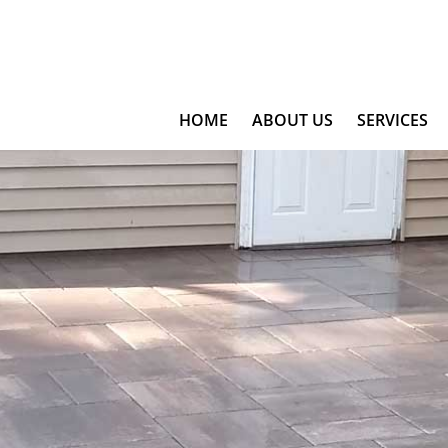
HOME
ABOUT US
SERVICES