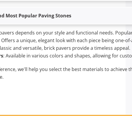
nd Most Popular Paving Stones
pavers depends on your style and functional needs. Popular
: Offers a unique, elegant look with each piece being one-of-
Classic and versatile, brick pavers provide a timeless appeal.
rs
: Available in various colors and shapes, allowing for cust
rence, we'll help you select the best materials to achieve t
e.