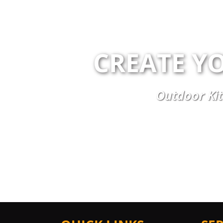
CREATE Y
Outdoor Kit