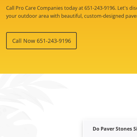
Call Pro Care Companies today at 651-243-9196. Let's d
your outdoor area with beautiful, custom-designed paver 
Call Now 651-243-9196
Do Paver Stones S