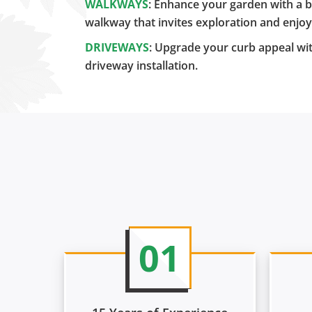
WALKWAYS
: Enhance your garden with a b
walkway that invites exploration and enjo
DRIVEWAYS
: Upgrade your curb appeal wit
driveway installation.
01