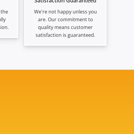
Satisfaction Guaranteed
 the
We're not happy unless you
lly
are. Our commitment to
ion.
quality means customer
satisfaction is guaranteed.