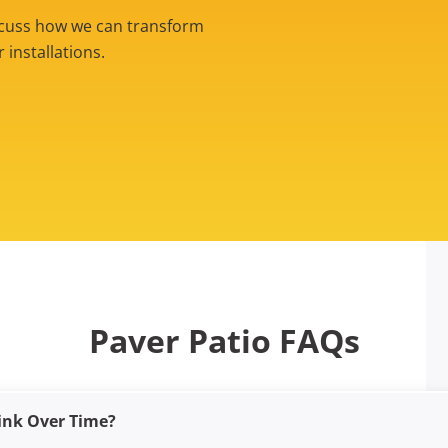
iscuss how we can transform
installations.
Paver Patio FAQs
ink Over Time?