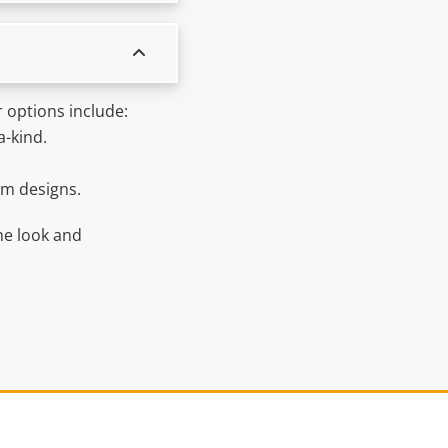
 options include:
a-kind.
om designs.
he look and