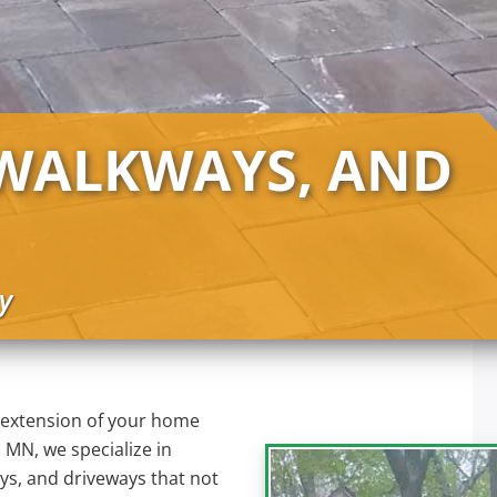
 WALKWAYS, AND
y
 extension of your home
 MN, we specialize in
ays, and driveways that not