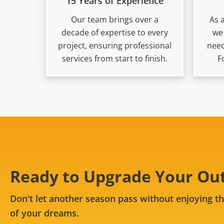
15 Years of Experience
Our team brings over a
As 
decade of expertise to every
we
project, ensuring professional
need
services from start to finish.
F
Ready to Upgrade Your Ou
Don't let another season pass without enjoying th
of your dreams.