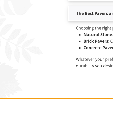
The Best Pavers a
Choosing the right 
Natural Stone
Brick Pavers
: 
Concrete Pave
Whatever your prefe
durability you desir