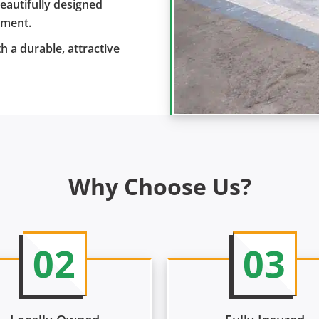
eautifully designed
yment.
h a durable, attractive
Why Choose Us?
02
03