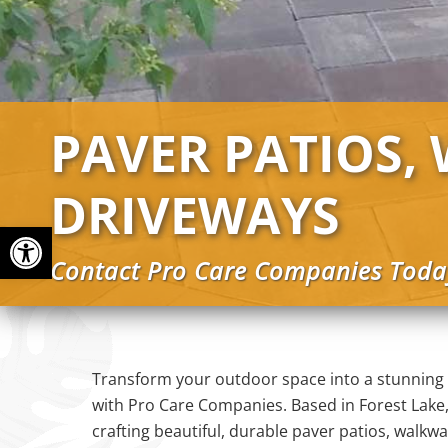
PAVER PATIOS,
DRIVEWAYS
Open toolbar
Contact Pro Care Companies Toda
Transform your outdoor space into a stunning
with Pro Care Companies. Based in Forest Lake,
crafting beautiful, durable paver patios, walkw