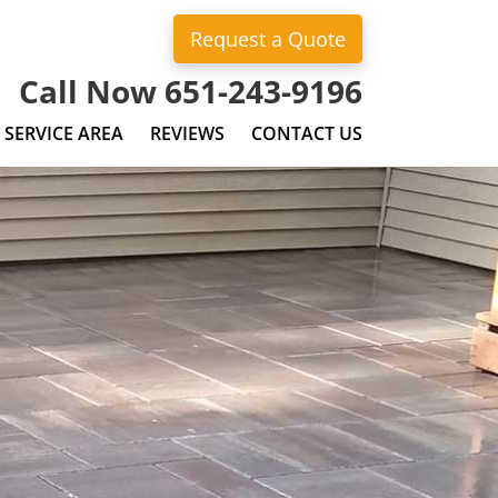
Request a Quote
Call Now 651-243-9196
SERVICE AREA
REVIEWS
CONTACT US