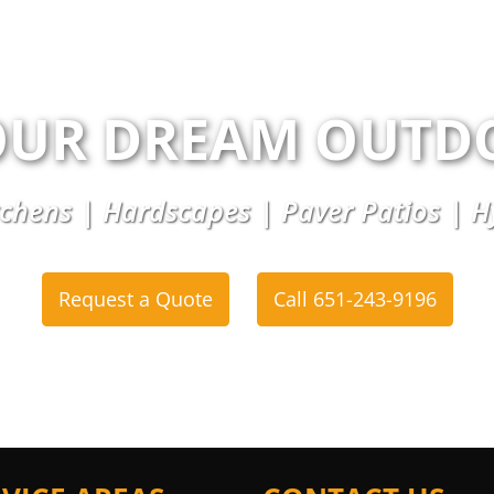
OUR DREAM OUTD
chens | Hardscapes | Paver Patios | 
Request a Quote
Call 651-243-9196
or