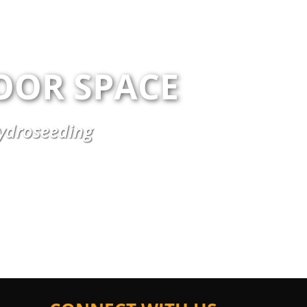
OOR SPACE
Hydroseeding