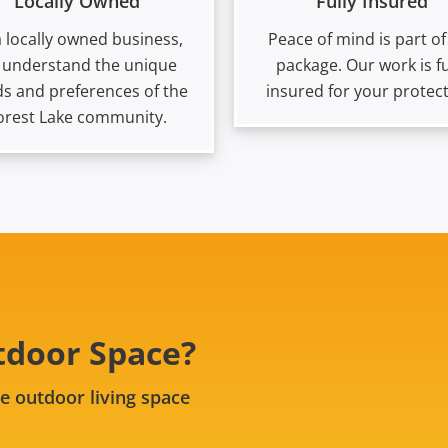
Locally Owned
Fully Insured
a locally owned business,
Peace of mind is part of
 understand the unique
package. Our work is fu
s and preferences of the
insured for your protect
orest Lake community.
tdoor Space?
e outdoor living space