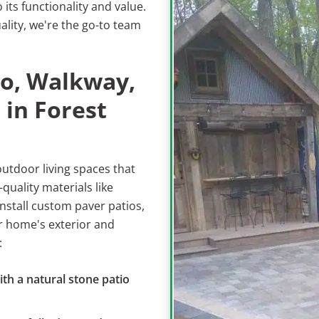
its functionality and value.
lity, we're the go-to team
io, Walkway,
 in Forest
outdoor living spaces that
quality materials like
nstall custom paver patios,
 home's exterior and
:
ith a natural stone patio