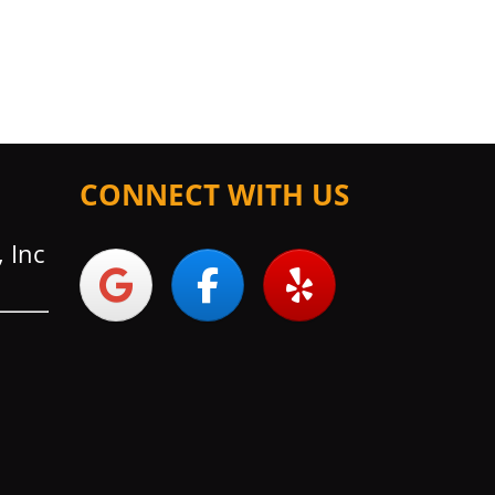
CONNECT WITH US
 Inc