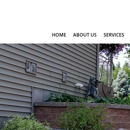
HOME
ABOUT US
SERVICES