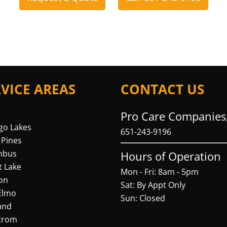
RVICE AREAS
CONTACT US
Pro Care Companies,
go Lakes
651-243-9196
 Pines
mbus
Hours of Operation
t Lake
Mon - Fri: 8am - 5pm
on
Sat: By Appt Only
Elmo
Sun: Closed
and
trom