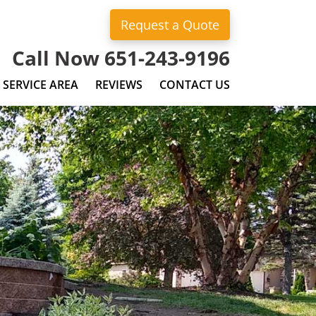
Request a Quote
Call Now 651-243-9196
SERVICE AREA
REVIEWS
CONTACT US