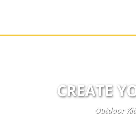
CREATE Y
Outdoor Kit