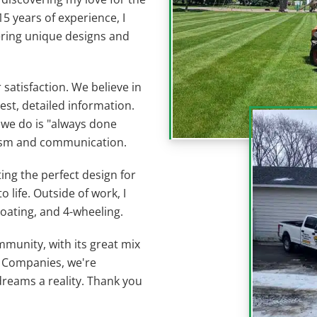
5 years of experience, I
ering unique designs and
satisfaction. We believe in
est, detailed information.
 we do is "always done
lism and communication.
ting the perfect design for
life. Outside of work, I
oating, and 4-wheeling.
mmunity, with its great mix
e Companies, we're
reams a reality. Thank you