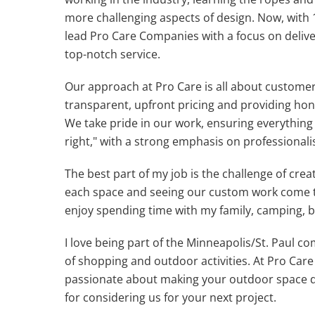
more challenging aspects of design. Now, with 1
lead Pro Care Companies with a focus on deliv
top-notch service.
Our approach at Pro Care is all about customer 
transparent, upfront pricing and providing hon
We take pride in our work, ensuring everything
right," with a strong emphasis on professiona
The best part of my job is the challenge of crea
each space and seeing our custom work come to 
enjoy spending time with my family, camping, b
I love being part of the Minneapolis/St. Paul co
of shopping and outdoor activities. At Pro Car
passionate about making your outdoor space d
for considering us for your next project.