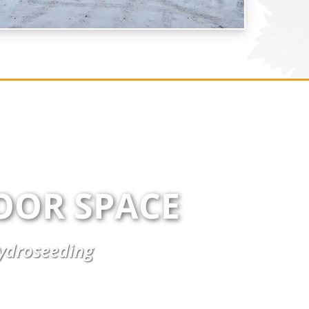
OOR SPACE
Hydroseeding