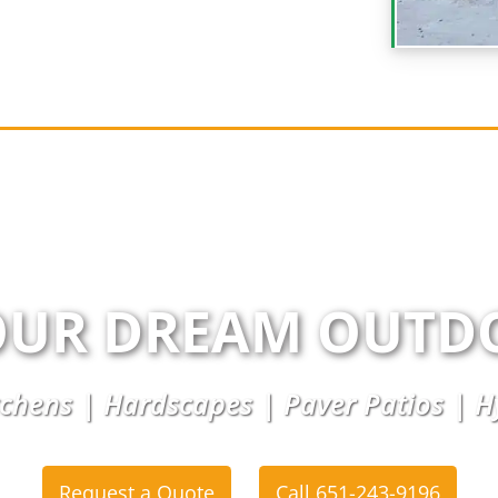
OUR DREAM OUTD
chens | Hardscapes | Paver Patios | 
Request a Quote
Call 651-243-9196
or