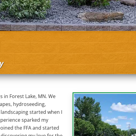
y
s in Forest Lake, MN. We
capes, hydroseeding,
n landscaping started when I
 experience sparked my
 joined the FFA and started
 discovering my love for the