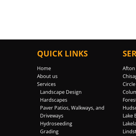
QUICK LINKS
SE
Home
Afton
About us
Chisa
Services
Circle
Landscape Design
Colu
Hardscapes
Fores
Paver Patios, Walkways, and
Huds
Driveways
Lake 
Hydroseeding
Lakel
Grading
Linds