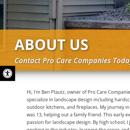
ABOUT US
Contact Pro Care Companies Toda
Open toolbar
Hi, I'm Ben Plautz, owner of Pro Care Companie
specialize in landscape design including hards
outdoor kitchens, and fireplaces. My journey i
was 13, helping out a family friend. This early
passion for landscape design. By high school, I
working in the industry, learning the ropes and